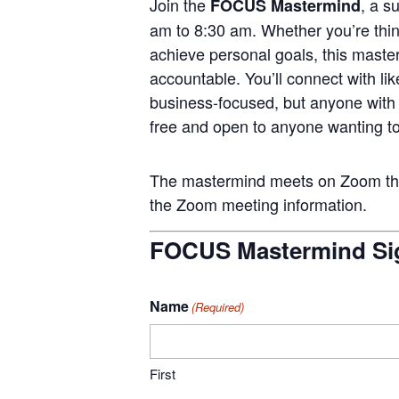
Join the
, a s
FOCUS Mastermind
am to 8:30 am. Whether you’re think
achieve personal goals, this master
accountable. You’ll connect with li
business-focused, but anyone wit
free and open to anyone wanting to
The mastermind meets on Zoom the 
the Zoom meeting information.
FOCUS Mastermind Si
Name
(Required)
First