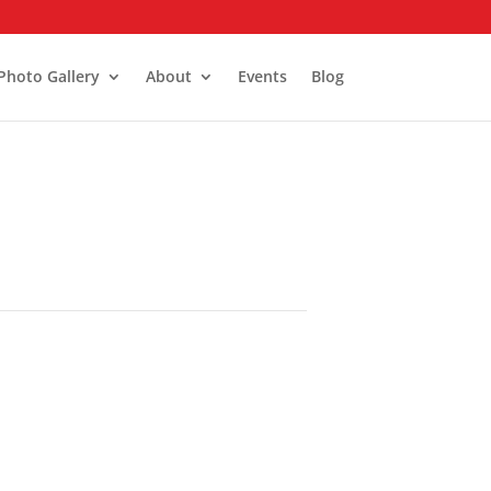
Photo Gallery
About
Events
Blog