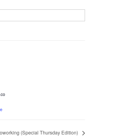
.co
te
Coworking (Special Thursday Edition)