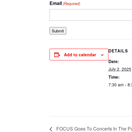
Email
(Required)
Submit
DETAILS
Add to calendar
Date:
July 2, 2025
Time:
7:30 am - 8
FOCUS Goes To Concerts In The P