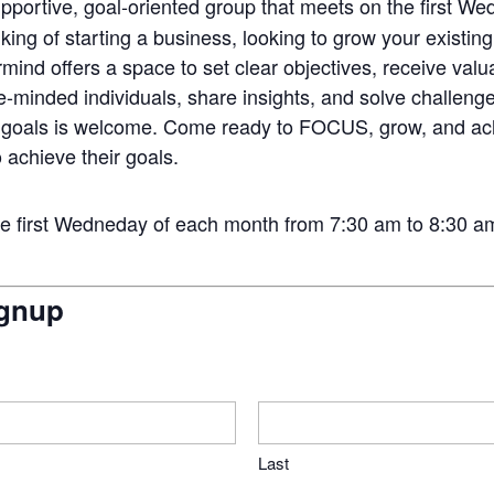
upportive, goal-oriented group that meets on the first 
ing of starting a business, looking to grow your existing
mind offers a space to set clear objectives, receive val
ke-minded individuals, share insights, and solve challenge
h goals is welcome. Come ready to FOCUS, grow, and ac
 achieve their goals.
first Wedneday of each month from 7:30 am to 8:30 am. F
gnup
Last