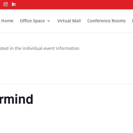
Home
Office Space
Virtual Mail
Conference Rooms
oted in the individual event information.
rmind