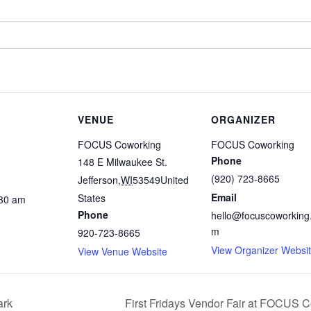
VENUE
ORGANIZER
FOCUS Coworking
FOCUS Coworking
Phone
148 E Milwaukee St.
(920) 723-8665
Jefferson
,
WI
53549
United
Email
States
:30 am
Phone
hello@focuscoworking
m
920-723-8665
View Organizer Websi
View Venue Website
ark
First Fridays Vendor Fair at FOCUS 