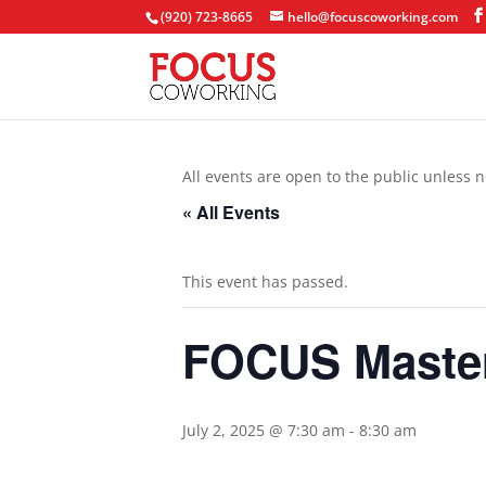
(920) 723-8665
hello@focuscoworking.com
All events are open to the public unless n
« All Events
This event has passed.
FOCUS Maste
July 2, 2025 @ 7:30 am
-
8:30 am