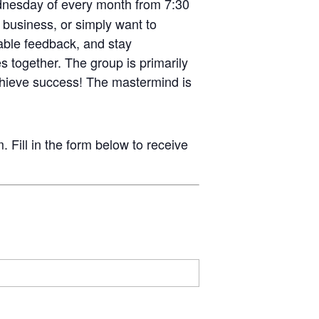
Wednesday of every month from 7:30
 business, or simply want to
uable feedback, and stay
s together. The group is primarily
hieve success! The mastermind is
ill in the form below to receive