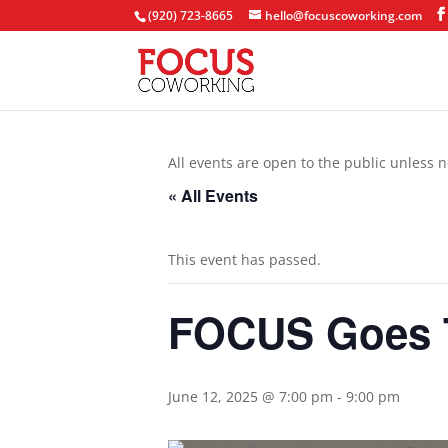
(920) 723-8665
hello@focuscoworking.com
All events are open to the public unless n
« All Events
This event has passed.
FOCUS Goes T
June 12, 2025 @ 7:00 pm
-
9:00 pm