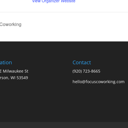
View Organizer Website
 Coworking
ation
Contact
E Milwaukee St
(920) 723-8665
erson, WI 53549
hello@focuscoworking.com