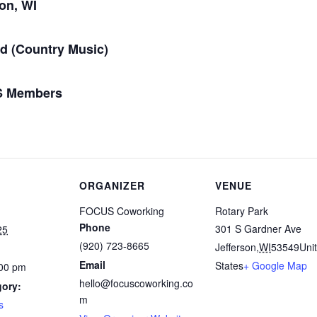
son, WI
d (Country Music)
US Members
ORGANIZER
VENUE
FOCUS Coworking
Rotary Park
Phone
301 S Gardner Ave
25
(920) 723-8665
Jefferson
,
WI
53549
Uni
Email
States
+ Google Map
:00 pm
hello@focuscoworking.co
gory:
m
s