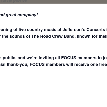
nd great company!
ing of live country music at Jefferson’s Concerts in
y the sounds of The Road Crew Band, known for their 
he public, and we’re inviting all FOCUS members to jo
ial thank-you, FOCUS members will receive one free