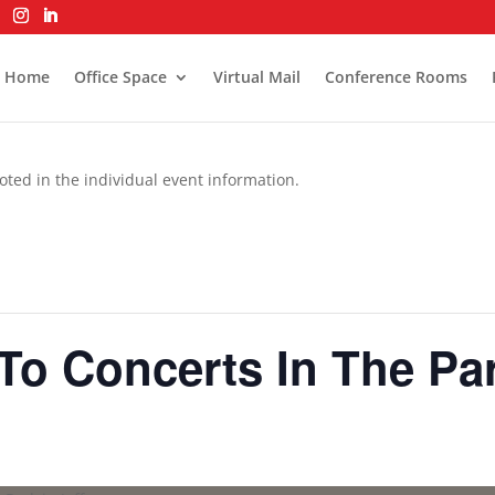
Home
Office Space
Virtual Mail
Conference Rooms
oted in the individual event information.
o Concerts In The Pa