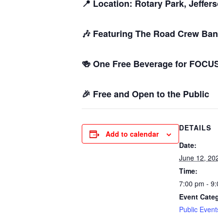
📍 Location: Rotary Park, Jeffer
🎶 Featuring The Road Crew Ban
🍻 One Free Beverage for FOC
🎉 Free and Open to the Public
DETAILS
Add to calendar
Date:
June 12, 20
Time:
7:00 pm - 9
Event Cate
Public Event