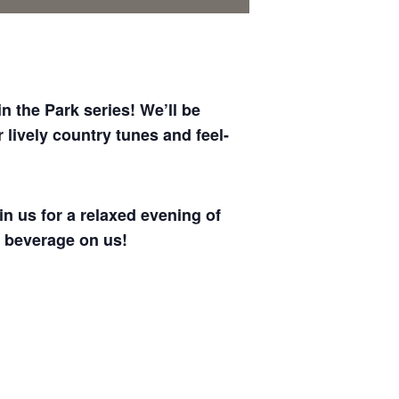
 the Park series! We’ll be
lively country tunes and feel-
in us for a relaxed evening of
 beverage on us!