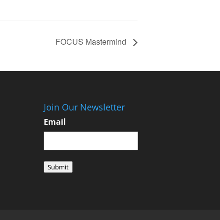
FOCUS Mastermind
Join Our Newsletter
Email
Submit