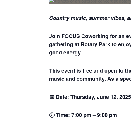
Country music, summer vibes, a
Join FOCUS Coworking for an even
gathering at Rotary Park to enjo
good energy.
This event is free and open to t
music and community. As a spec
📅 Date: Thursday, June 12, 2025
🕖 Time: 7:00 pm – 9:00 pm