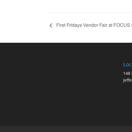
First Fridays Vendor Fair at FOCUS
Loc
148 
Jeff