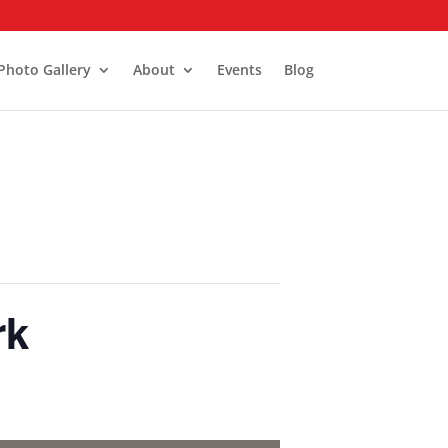
Photo Gallery
About
Events
Blog
rk