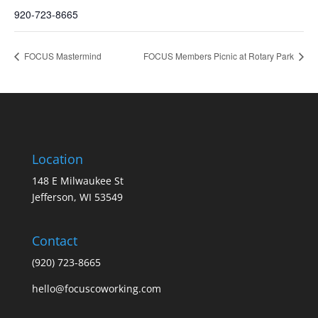
920-723-8665
FOCUS Mastermind
FOCUS Members Picnic at Rotary Park
Location
148 E Milwaukee St
Jefferson, WI 53549
Contact
(920) 723-8665
hello@focuscoworking.com