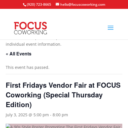
(920) 723-8665
hello@focuscoworking.com
All events are open to the public unless noted in the
individual event information.
« All Events
This event has passed.
First Fridays Vendor Fair at FOCUS
Coworking (Special Thursday
Edition)
July 3, 2025 @ 5:00 pm
-
8:00 pm