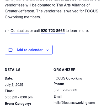
vendor fees will be donated to
The Arts Alliance of
Greater Jefferson
. The vendor fee is waived for FOCUS
Coworking members.
👉
Contact us
or call
920-723-8665
to learn more.
Add to calendar
DETAILS
ORGANIZER
Date:
FOCUS Coworking
Phone
July 3, 2025
(920) 723-8665
Time:
Email
5:00 pm - 8:00 pm
hello@focuscoworking.com
Event Category: