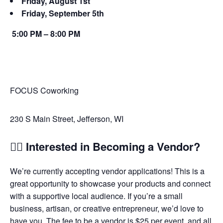
Friday, August 1st
Friday, September 5th
5:00 PM – 8:00 PM
FOCUS Coworking
230 S Main Street, Jefferson, WI
🙋‍♀️ Interested in Becoming a Vendor?
We’re currently accepting vendor applications! This is a
great opportunity to showcase your products and connect
with a supportive local audience. If you’re a small
business, artisan, or creative entrepreneur, we’d love to
have you. The fee to be a vendor is $25 per event, and all