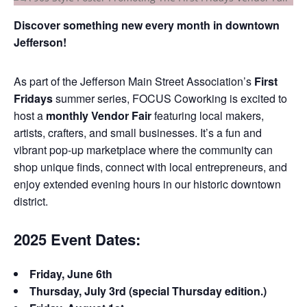
Discover something new every month in downtown
Jefferson!
As part of the Jefferson Main Street Association’s
First
Fridays
summer series, FOCUS Coworking is excited to
host a
monthly Vendor Fair
featuring local makers,
artists, crafters, and small businesses. It’s a fun and
vibrant pop-up marketplace where the community can
shop unique finds, connect with local entrepreneurs, and
enjoy extended evening hours in our historic downtown
district.
2025 Event Dates:
Friday, June 6th
Thursday, July 3rd (special Thursday edition.)