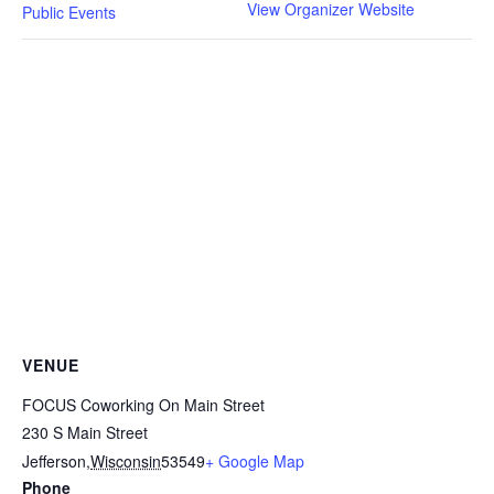
View Organizer Website
Public Events
VENUE
FOCUS Coworking On Main Street
230 S Main Street
Jefferson
,
Wisconsin
53549
+ Google Map
Phone