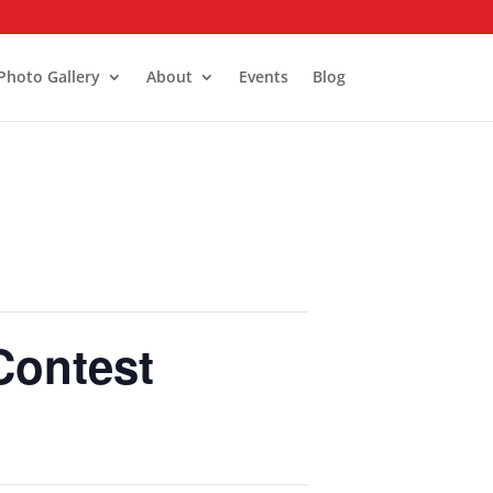
Photo Gallery
About
Events
Blog
Contest