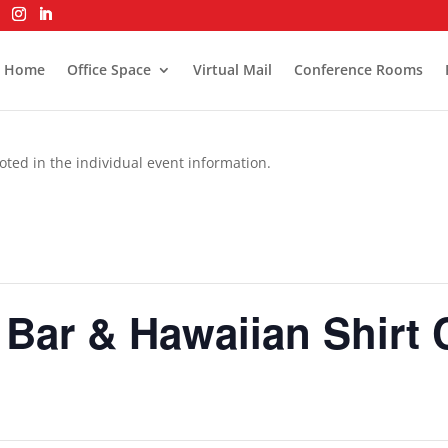
Home
Office Space
Virtual Mail
Conference Rooms
oted in the individual event information.
 Bar & Hawaiian Shirt 