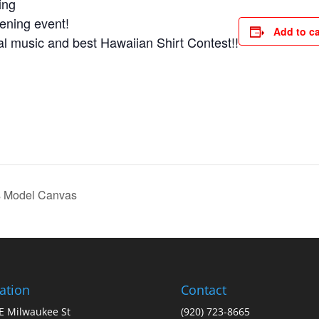
ing
ening event!
Add to c
ical music and best Hawaiian Shirt Contest!!
 Model Canvas
ation
Contact
E Milwaukee St
(920) 723-8665