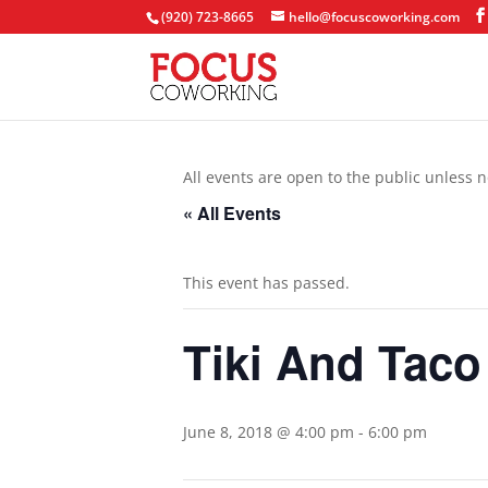
(920) 723-8665
hello@focuscoworking.com
All events are open to the public unless n
« All Events
This event has passed.
Tiki And Taco
June 8, 2018 @ 4:00 pm
-
6:00 pm