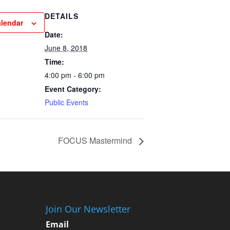
DETAILS
alendar
Date:
June 8, 2018
Time:
4:00 pm - 6:00 pm
Event Category:
Public Events
FOCUS Mastermind
Join Our Newsletter
Email