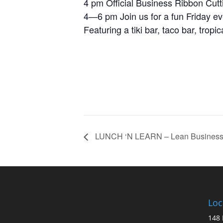
4 pm Official Business Ribbon Cutt
4—6 pm Join us for a fun Friday ev
Featuring a tiki bar, taco bar, trop
LUNCH ‘N LEARN – Lean Business
Loc
148 