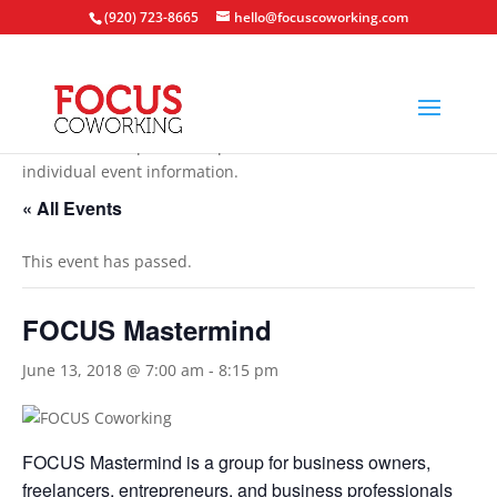
(920) 723-8665
hello@focuscoworking.com
All events are open to the public unless noted in the
individual event information.
« All Events
This event has passed.
FOCUS Mastermind
June 13, 2018 @ 7:00 am
-
8:15 pm
FOCUS Mastermind is a group for business owners,
freelancers, entrepreneurs, and business professionals