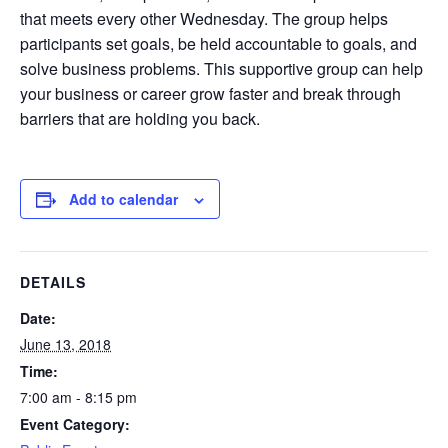
that meets every other Wednesday. The group helps
participants set goals, be held accountable to goals, and
solve business problems. This supportive group can help
your business or career grow faster and break through
barriers that are holding you back.
Add to calendar
DETAILS
Date:
June 13, 2018
Time:
7:00 am - 8:15 pm
Event Category: