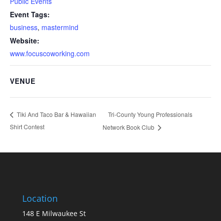
Public Events
Event Tags:
business
,
mastermind
Website:
www.focuscoworking.com
VENUE
Tri-County Young Professionals
Tiki And Taco Bar & Hawaiian
Shirt Contest
Network Book Club
Location
148 E Milwaukee St