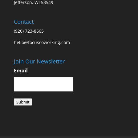
Jefferson, WI 53549
Contact
(920) 723-8665
hello@focuscoworking.com
Join Our Newsletter
Email
Submit