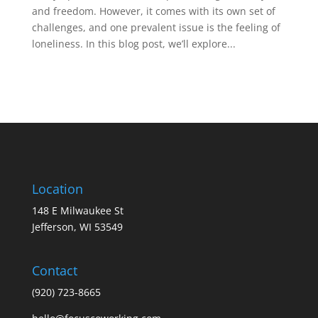
and freedom. However, it comes with its own set of
challenges, and one prevalent issue is the feeling of
loneliness. In this blog post, we’ll explore...
Location
148 E Milwaukee St
Jefferson, WI 53549
Contact
(920) 723-8665