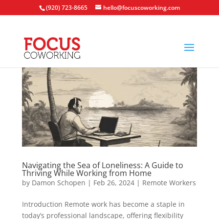
(920) 723-8665
hello@focuscoworking.com
Navigating the Sea of Loneliness: A Guide to
Thriving While Working from Home
by
Damon Schopen
|
Feb 26, 2024
|
Remote Workers
Introduction Remote work has become a staple in
today’s professional landscape, offering flexibility