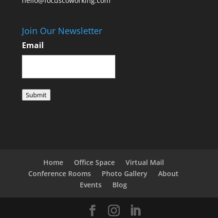
hello@focuscoworking.com
Join Our Newsletter
Email
Submit
Home
Office Space
Virtual Mail
Conference Rooms
Photo Gallery
About
Events
Blog