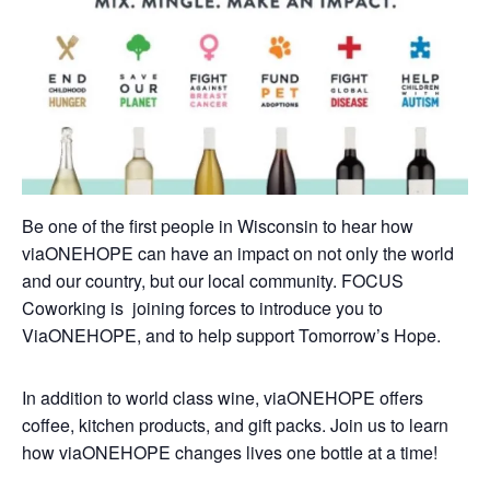
Be one of the first people in Wisconsin to hear how
viaONEHOPE can have an impact on not only the world
and our country, but our local community. FOCUS
Coworking is joining forces to introduce you to
ViaONEHOPE, and to help support Tomorrow’s Hope.
In addition to world class wine, viaONEHOPE offers
coffee, kitchen products, and gift packs. Join us to learn
how viaONEHOPE changes lives one bottle at a time!