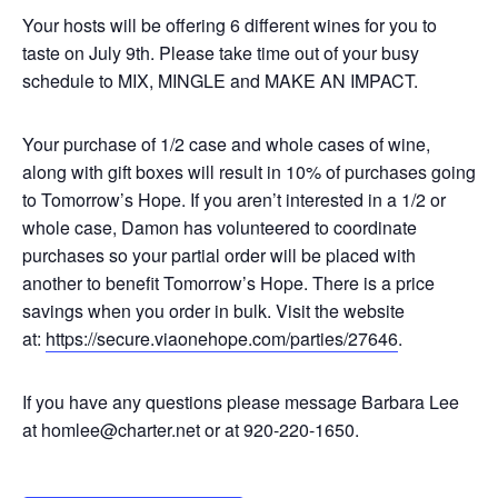
Your hosts will be offering 6 different wines for you to
taste on July 9th. Please take time out of your busy
schedule to MIX, MINGLE and MAKE AN IMPACT.
Your purchase of 1/2 case and whole cases of wine,
along with gift boxes will result in 10% of purchases going
to Tomorrow’s Hope. If you aren’t interested in a 1/2 or
whole case, Damon has volunteered to coordinate
purchases so your partial order will be placed with
another to benefit Tomorrow’s Hope. There is a price
savings when you order in bulk. Visit the website
at:
https://
secure.viaonehope.com/
parties/27646
.
If you have any questions please message Barbara Lee
at
homlee@charter.net
or at 920-220-1650.