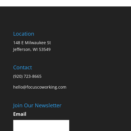
Location
148 E Milwaukee St
Jefferson, WI 53549
Contact
(920) 723-8665
hello@focuscoworking.com
Join Our Newsletter
Email