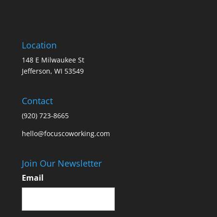
Location
148 E Milwaukee St
Jefferson, WI 53549
Contact
(920) 723-8665
hello@focuscoworking.com
Join Our Newsletter
Email