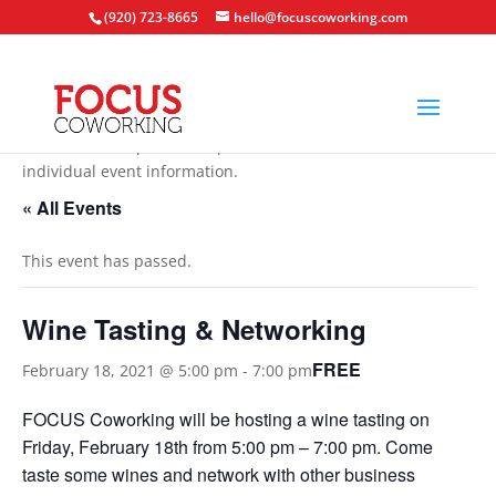
(920) 723-8665
hello@focuscoworking.com
All events are open to the public unless noted in the
individual event information.
« All Events
This event has passed.
Wine Tasting & Networking
FREE
February 18, 2021 @ 5:00 pm
-
7:00 pm
FOCUS Coworking will be hosting a wine tasting on
Friday, February 18th from 5:00 pm – 7:00 pm. Come
taste some wines and network with other business