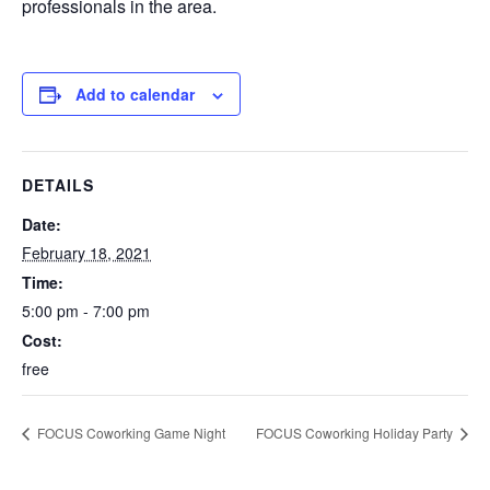
professionals in the area.
Add to calendar
DETAILS
Date:
February 18, 2021
Time:
5:00 pm - 7:00 pm
Cost:
free
FOCUS Coworking Game Night
FOCUS Coworking Holiday Party