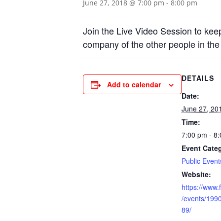
June 27, 2018 @ 7:00 pm
-
8:00 pm
Join the Live Video Session to keep
company of the other people in the
DETAILS
Add to calendar
Date:
June 27, 20
Time:
7:00 pm - 8
Event Cate
Public Event
Website:
https://www
/events/19
89/