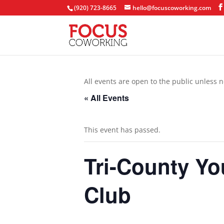
(920) 723-8665
hello@focuscoworking.com
All events are open to the public unless n
« All Events
This event has passed.
Tri-County Y
Club