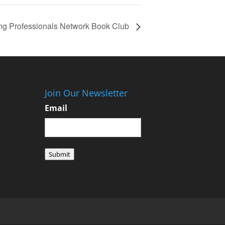
ng Professionals Network Book Club
Join Our Newsletter
Email
Submit