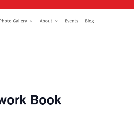
Photo Gallery
About
Events
Blog
twork Book