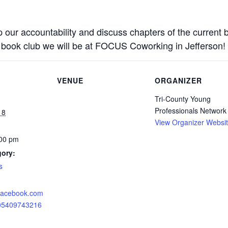
 our accountability and discuss chapters of the current b
 book club we will be at FOCUS Coworking in Jefferson!
VENUE
ORGANIZER
Tri-County Young
Professionals Network
18
View Organizer Websi
:00 pm
gory:
s
.facebook.com
905409743216