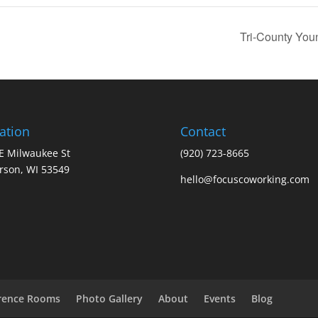
Tri-County You
ation
Contact
E Milwaukee St
(920) 723-8665
erson, WI 53549
hello@focuscoworking.com
rence Rooms
Photo Gallery
About
Events
Blog