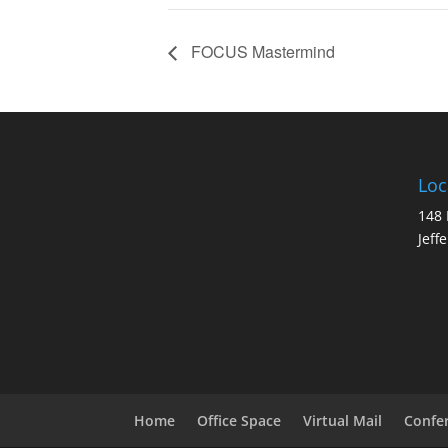
FOCUS Mastermind
Loc
148 
Jeff
Home
Office Space
Virtual Mail
Confe