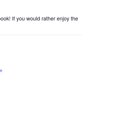
ook! If you would rather enjoy the
te