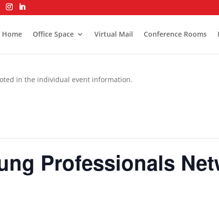
Home
Office Space
Virtual Mail
Conference Rooms
oted in the individual event information.
oung Professionals Ne