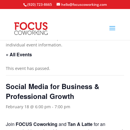
(920) 723-8665
hello@focuscoworking.com
All events are open to the public unless noted in the
individual event information.
« All Events
This event has passed.
Social Media for Business &
Professional Growth
February 18 @ 6:00 pm
-
7:00 pm
Join
FOCUS Coworking
and
Tan A Latte
for an