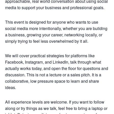
approachable, real world conversation about using social
media to support your business and professional goals.
This event is designed for anyone who wants to use
social media more intentionally, whether you are building
a business, growing your career, networking locally, or
simply trying to feel less overwhelmed by it all.
We will cover practical strategies for platforms like
Facebook, Instagram, and LinkedIn, talk through what
actually works today, and open the floor for questions and
discussion. This is not a lecture or a sales pitch. It is a
collaborative, low pressure space to learn and share
ideas.
All experience levels are welcome. If you want to follow
along or try things as we talk, feel free to bring a laptop or