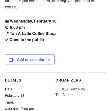
tablet. Or just come, listen, and enjoy a great cup of
coffee.
📅 Wednesday, February 18
⏰ 6:00 pm
📍 Tan A Latte Coffee Shop
✅ Open to the public
Add to calendar
DETAILS
ORGANIZERS
Date:
FOCUS Coworking
Tan A Latte
February 18
Time:
6:00 pm - 7:00 pm