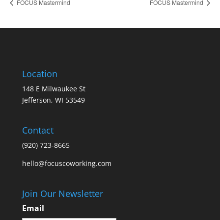
FOCUS Mastermind
FOCUS Mastermind
Location
148 E Milwaukee St
Jefferson, WI 53549
Contact
(920) 723-8665
hello@focuscoworking.com
Join Our Newsletter
Email