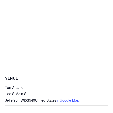
VENUE
Tan A Latte
122 S Main St
Jefferson
,
WI
53549
United States
+ Google Map