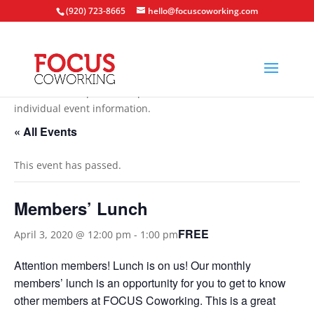
(920) 723-8665
hello@focuscoworking.com
All events are open to the public unless noted in the
individual event information.
« All Events
This event has passed.
Members’ Lunch
FREE
April 3, 2020 @ 12:00 pm
-
1:00 pm
Attention members! Lunch is on us! Our monthly
members’ lunch is an opportunity for you to get to know
other members at FOCUS Coworking. This is a great