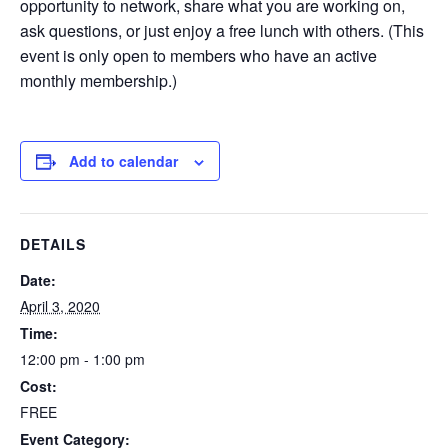
opportunity to network, share what you are working on,
ask questions, or just enjoy a free lunch with others. (This
event is only open to members who have an active
monthly membership.)
Add to calendar
DETAILS
Date:
April 3, 2020
Time:
12:00 pm - 1:00 pm
Cost:
FREE
Event Category: