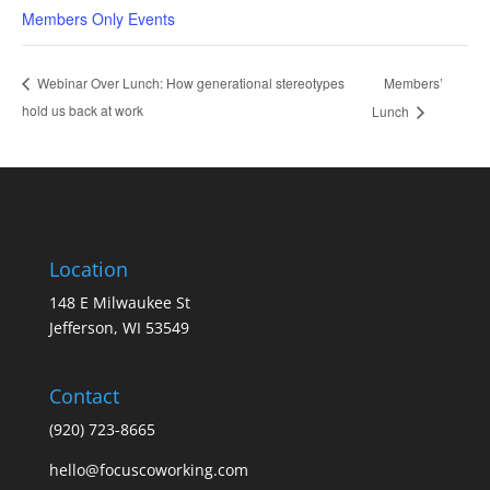
Members Only Events
Members’
Webinar Over Lunch: How generational stereotypes
hold us back at work
Lunch
Location
148 E Milwaukee St
Jefferson, WI 53549
Contact
(920) 723-8665
hello@focuscoworking.com