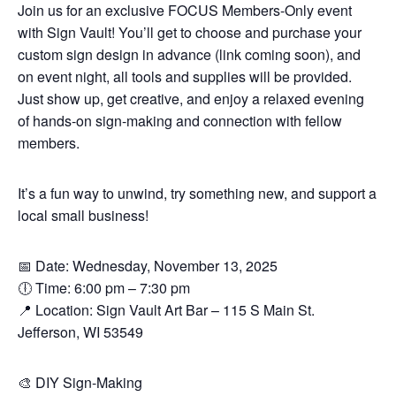
Join us for an exclusive FOCUS Members-Only event
with Sign Vault! You’ll get to choose and purchase your
custom sign design in advance (link coming soon), and
on event night, all tools and supplies will be provided.
Just show up, get creative, and enjoy a relaxed evening
of hands-on sign-making and connection with fellow
members.
It’s a fun way to unwind, try something new, and support a
local small business!
📅 Date: Wednesday, November 13, 2025
🕕 Time: 6:00 pm – 7:30 pm
📍 Location: Sign Vault Art Bar – 115 S Main St.
Jefferson, WI 53549
🎨 DIY Sign-Making