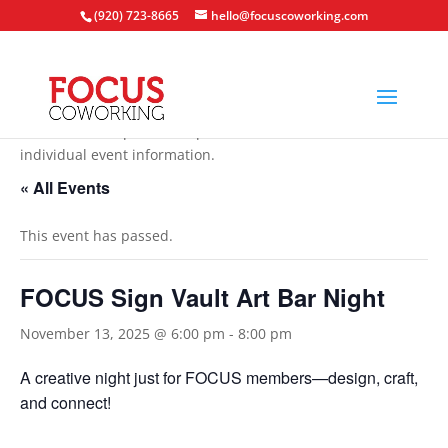
(920) 723-8665
hello@focuscoworking.com
All events are open to the public unless noted in the
individual event information.
« All Events
This event has passed.
FOCUS Sign Vault Art Bar Night
November 13, 2025 @ 6:00 pm
-
8:00 pm
A creative night just for FOCUS members—design, craft,
and connect!