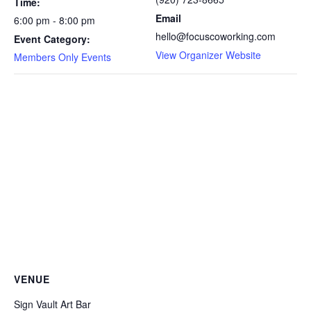
Time:
Email
6:00 pm - 8:00 pm
hello@focuscoworking.com
Event Category:
View Organizer Website
Members Only Events
VENUE
Sign Vault Art Bar