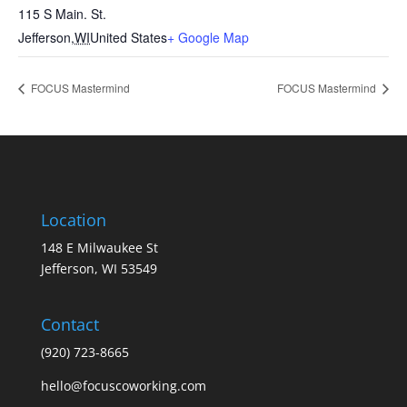
115 S Main. St.
Jefferson
,
WI
United States
+ Google Map
FOCUS Mastermind
FOCUS Mastermind
Location
148 E Milwaukee St
Jefferson, WI 53549
Contact
(920) 723-8665
hello@focuscoworking.com