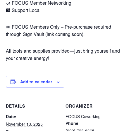
🤝 FOCUS Member Networking
🛍️ Support Local
🎟️ FOCUS Members Only – Pre-purchase required
through Sign Vault (link coming soon).
All tools and supplies provided—just bring yourself and
your creative energy!
Add to calendar
DETAILS
ORGANIZER
Date:
FOCUS Coworking
Phone
November 13, 2025
(920) 723-8665