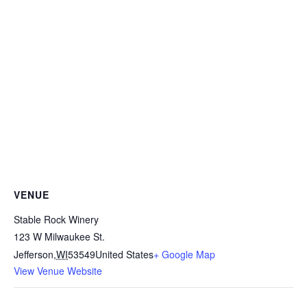
VENUE
Stable Rock Winery
123 W Milwaukee St.
Jefferson
,
WI
53549
United States
+ Google Map
View Venue Website