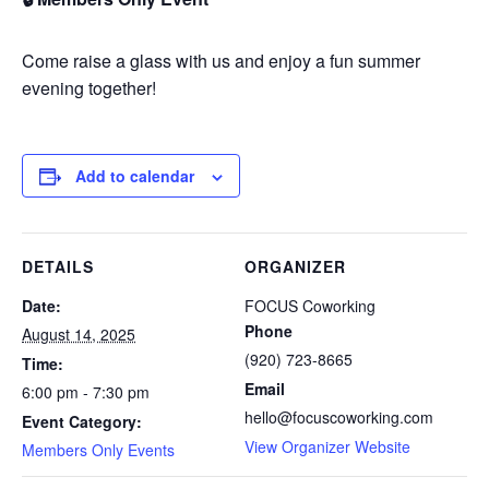
Come raise a glass with us and enjoy a fun summer
evening together!
Add to calendar
DETAILS
ORGANIZER
Date:
FOCUS Coworking
Phone
August 14, 2025
(920) 723-8665
Time:
Email
6:00 pm - 7:30 pm
hello@focuscoworking.com
Event Category:
View Organizer Website
Members Only Events