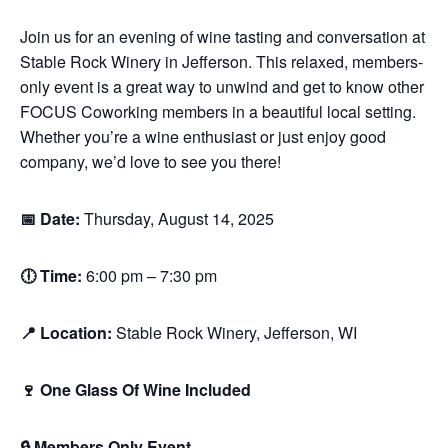
Join us for an evening of wine tasting and conversation at
Stable Rock Winery in Jefferson. This relaxed, members-
only event is a great way to unwind and get to know other
FOCUS Coworking members in a beautiful local setting.
Whether you’re a wine enthusiast or just enjoy good
company, we’d love to see you there!
📅 Date:
Thursday, August 14, 2025
🕕 Time:
6:00 pm – 7:30 pm
📍 Location:
Stable Rock Winery, Jefferson, WI
🍷 One Glass Of Wine Included
🔒 Members Only Event