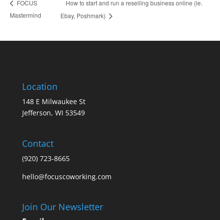
How to start and run a reselling business online (ie.
FOCUS
Mastermind
Ebay, Poshmark)
Location
148 E Milwaukee St
Jefferson, WI 53549
Contact
(920) 723-8665
hello@focuscoworking.com
Join Our Newsletter