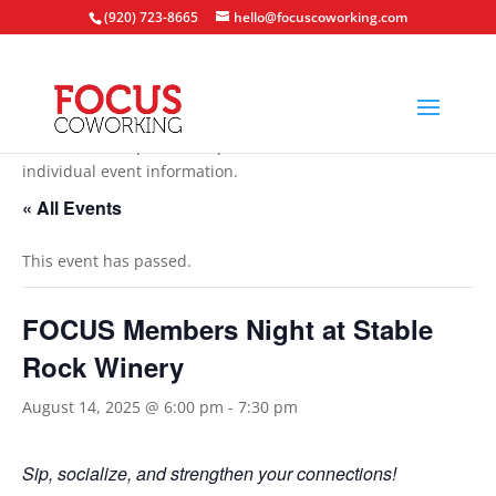
(920) 723-8665
hello@focuscoworking.com
All events are open to the public unless noted in the
individual event information.
« All Events
This event has passed.
FOCUS Members Night at Stable
Rock Winery
August 14, 2025 @ 6:00 pm
-
7:30 pm
Sip, socialize, and strengthen your connections!