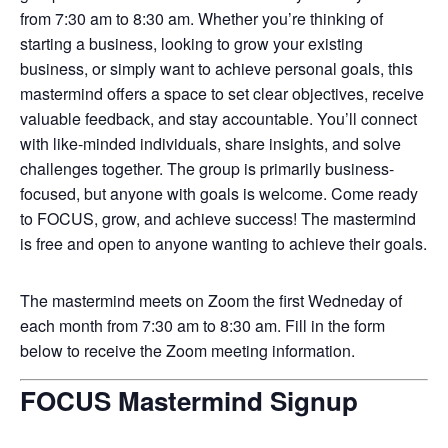
from 7:30 am to 8:30 am. Whether you’re thinking of
starting a business, looking to grow your existing
business, or simply want to achieve personal goals, this
mastermind offers a space to set clear objectives, receive
valuable feedback, and stay accountable. You’ll connect
with like-minded individuals, share insights, and solve
challenges together. The group is primarily business-
focused, but anyone with goals is welcome. Come ready
to FOCUS, grow, and achieve success! The mastermind
is free and open to anyone wanting to achieve their goals.
The mastermind meets on Zoom the first Wedneday of
each month from 7:30 am to 8:30 am. Fill in the form
below to receive the Zoom meeting information.
FOCUS Mastermind Signup