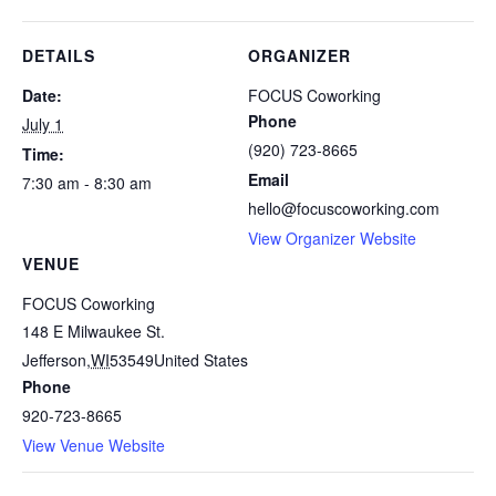
DETAILS
ORGANIZER
Date:
FOCUS Coworking
Phone
July 1
(920) 723-8665
Time:
Email
7:30 am - 8:30 am
hello@focuscoworking.com
View Organizer Website
VENUE
FOCUS Coworking
148 E Milwaukee St.
Jefferson
,
WI
53549
United States
Phone
920-723-8665
View Venue Website