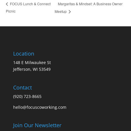
Margaritas & Mindset: A Business Owner
FOCUS Lunch & Connect
Picnic
Meetup
Location
148 E Milwaukee St
Jefferson, WI 53549
Contact
(920) 723-8665
hello@focuscoworking.com
Join Our Newsletter