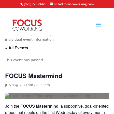
(920) 723-8665
hello@focuscoworking.com
All events are open to the public unless noted in the
individual event information.
« All Events
This event has passed.
FOCUS Mastermind
July 1 @ 7:30 am
-
8:30 am
Join the
FOCUS Mastermind
, a supportive, goal-oriented
group that meets on the first Wednesday of every month