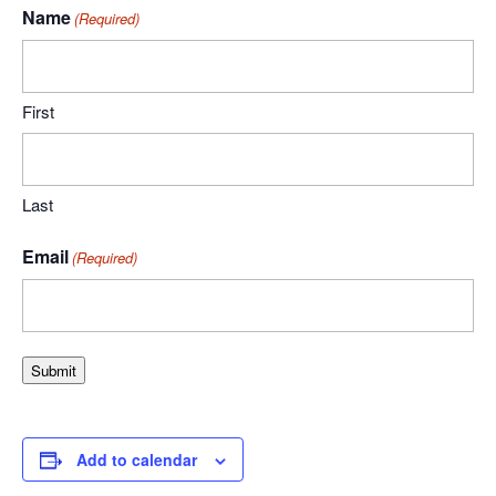
Name
(Required)
First
Last
Email
(Required)
Submit
Add to calendar