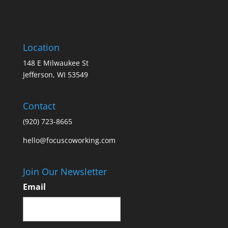
Location
148 E Milwaukee St
Jefferson, WI 53549
Contact
(920) 723-8665
hello@focuscoworking.com
Join Our Newsletter
Email