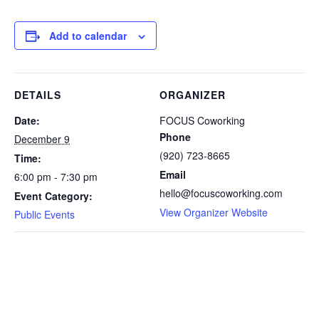
Add to calendar
DETAILS
ORGANIZER
Date:
FOCUS Coworking
Phone
December 9
(920) 723-8665
Time:
Email
6:00 pm - 7:30 pm
hello@focuscoworking.com
Event Category:
View Organizer Website
Public Events