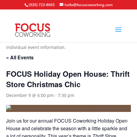
(920) 723-8665
hello@focuscoworking.com
All events are open to the public unless noted in the
individual event information.
« All Events
FOCUS Holiday Open House: Thrift
Store Christmas Chic
December 9 @ 6:00 pm
-
7:30 pm
Join us for our annual FOCUS Coworking Holiday Open
House and celebrate the season with a little sparkle and
a lot of personality. This year’s theme is
Thrift Store