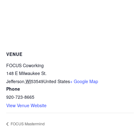
VENUE
FOCUS Coworking
148 E Milwaukee St.
Jefferson
,
WI
53549
United States
+ Google Map
Phone
920-723-8665
View Venue Website
FOCUS Mastermind