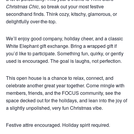
Christmas Chic
, so break out your most festive
secondhand finds. Think cozy, kitschy, glamorous, or
delightfully over-the-top.
We’ll enjoy good company, holiday cheer, and a classic
White Elephant gift exchange. Bring a wrapped gift if
you’d like to participate. Something fun, quirky, or gently
used is encouraged. The goal is laughs, not perfection.
This open house is a chance to relax, connect, and
celebrate another great year together. Come mingle with
members, friends, and the FOCUS community, see the
space decked out for the holidays, and lean into the joy of
a slightly unpolished, very fun Christmas vibe.
Festive attire encouraged. Holiday spirit required.