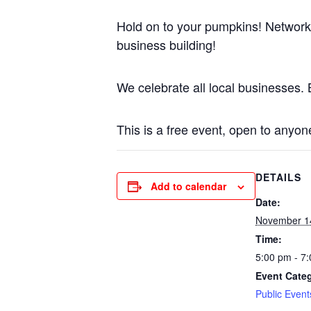
Hold on to your pumpkins! Network
business building!
We celebrate all local businesses. B
This is a free event, open to anyon
DETAILS
Add to calendar
Date:
November 1
Time:
5:00 pm - 7
Event Cate
Public Event