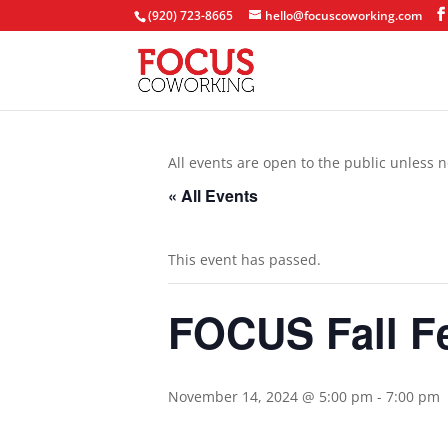
(920) 723-8665
hello@focuscoworking.com
All events are open to the public unless n
« All Events
This event has passed.
FOCUS Fall F
November 14, 2024 @ 5:00 pm
-
7:00 pm