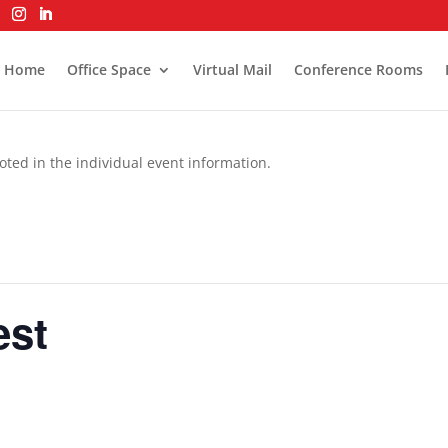
Home
Office Space
Virtual Mail
Conference Rooms
oted in the individual event information.
est