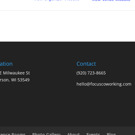
ation
Contact
E Milwaukee St
(920) 723-8665
erson, WI 53549
hello@focuscoworking.com
rence Rooms
Photo Gallery
About
Events
Blog