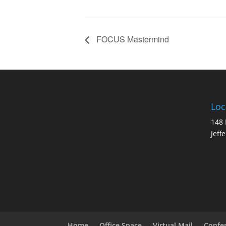
FOCUS Mastermind
Loc
148 
Jeff
Home
Office Space
Virtual Mail
Confe