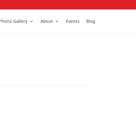
Photo Gallery
About
Events
Blog