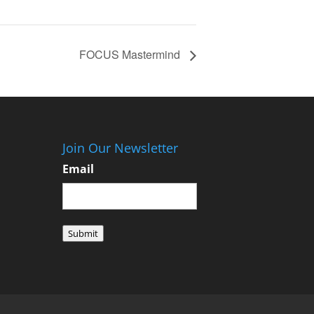
FOCUS Mastermind
Join Our Newsletter
Email
Submit