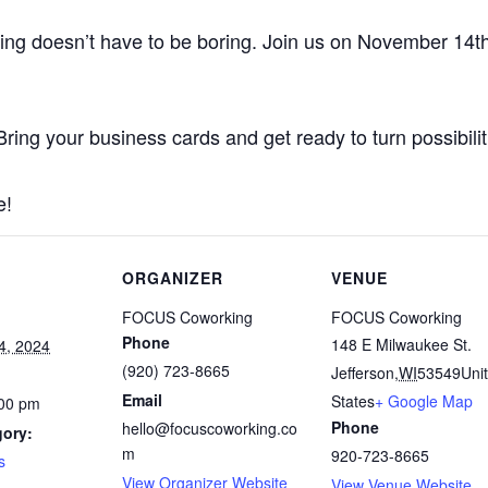
ing doesn’t have to be boring. Join us on November 14t
ring your business cards and get ready to turn possibiliti
e!
ORGANIZER
VENUE
FOCUS Coworking
FOCUS Coworking
Phone
148 E Milwaukee St.
4, 2024
(920) 723-8665
Jefferson
,
WI
53549
Uni
Email
States
+ Google Map
:00 pm
Phone
hello@focuscoworking.co
gory:
m
920-723-8665
s
View Organizer Website
View Venue Website