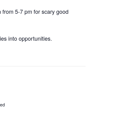
h from 5-7 pm for scary good
es into opportunities.
ted