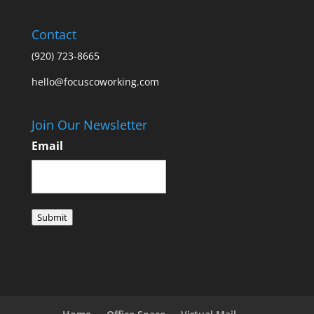
Contact
(920) 723-8665
hello@focuscoworking.com
Join Our Newsletter
Email
Submit