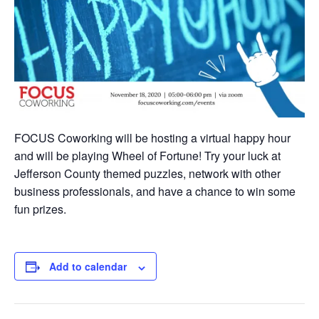
FOCUS Coworking will be hosting a virtual happy hour
and will be playing Wheel of Fortune! Try your luck at
Jefferson County themed puzzles, network with other
business professionals, and have a chance to win some
fun prizes.
Add to calendar