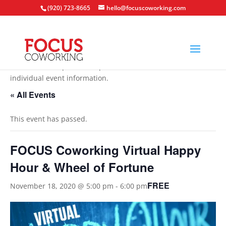
(920) 723-8665
hello@focuscoworking.com
All events are open to the public unless noted in the
individual event information.
« All Events
This event has passed.
FOCUS Coworking Virtual Happy
Hour & Wheel of Fortune
FREE
November 18, 2020 @ 5:00 pm
-
6:00 pm