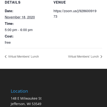
DETAILS
VENUE
Date:
https://zoom.us/j/928600919
73
November 18, 2020
Time:
5:00 pm - 6:00 pm
Cost:
free
Virtual Members’ Lunch
Virtual Members’ Lunch
Location
148 E Milwaukee St
Jefferson, WI 53549