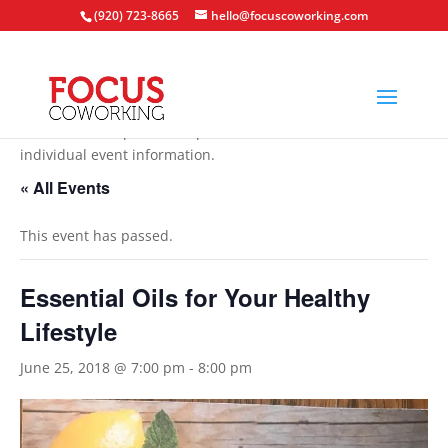
(920) 723-8665
hello@focuscoworking.com
All events are open to the public unless noted in the
individual event information.
« All Events
This event has passed.
Essential Oils for Your Healthy
Lifestyle
June 25, 2018 @ 7:00 pm
-
8:00 pm