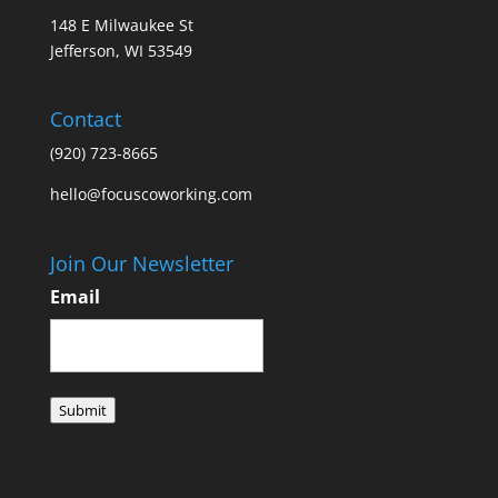
148 E Milwaukee St
Jefferson, WI 53549
Contact
(920) 723-8665
hello@focuscoworking.com
Join Our Newsletter
Email
Submit