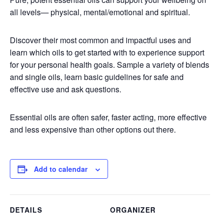
all levels— physical, mental/emotional and spiritual.
Discover their most common and impactful uses and
learn which oils to get started with to experience support
for your personal health goals. Sample a variety of blends
and single oils, learn basic guidelines for safe and
effective use and ask questions.
Essential oils are often safer, faster acting, more effective
and less expensive than other options out there.
Add to calendar
DETAILS
ORGANIZER