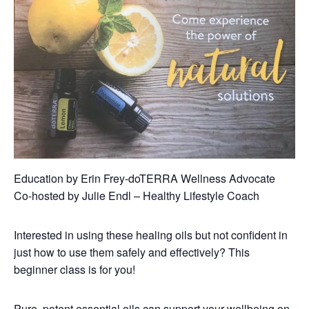
Education by Erin Frey-doTERRA Wellness Advocate
Co-hosted by Julie Endl – Healthy Lifestyle Coach
Interested in using these healing oils but not confident in
just how to use them safely and effectively? This
beginner class is for you!
Pure, potent essential oils can support your wellbeing on