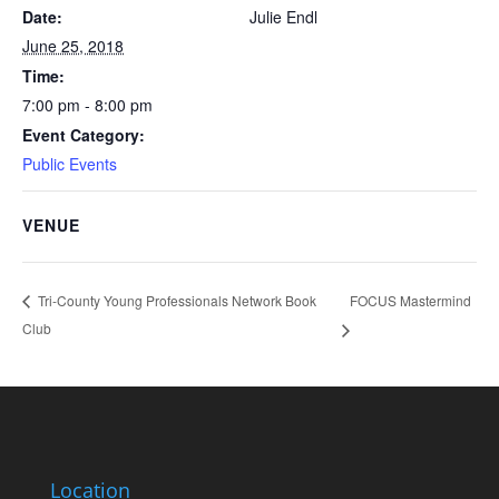
Date:
Julie Endl
June 25, 2018
Time:
7:00 pm - 8:00 pm
Event Category:
Public Events
VENUE
FOCUS Mastermind
Tri-County Young Professionals Network Book
Club
Location