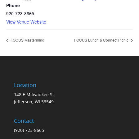
Phone
920-723-8665
View Venue Website
FOCUS Mastermind
FOCUS Lunch & Connect Picnic
Location
148 E Milwaukee St
Jefferson, WI 53549
Contact
(920) 723-8665