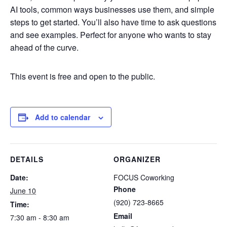
AI tools, common ways businesses use them, and simple
steps to get started. You’ll also have time to ask questions
and see examples. Perfect for anyone who wants to stay
ahead of the curve.
This event is free and open to the public.
Add to calendar
DETAILS
ORGANIZER
Date:
FOCUS Coworking
Phone
June 10
(920) 723-8665
Time:
Email
7:30 am - 8:30 am