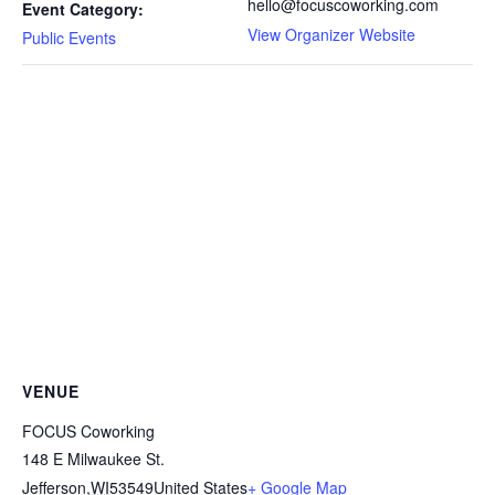
hello@focuscoworking.com
Event Category:
View Organizer Website
Public Events
VENUE
FOCUS Coworking
148 E Milwaukee St.
Jefferson
,
WI
53549
United States
+ Google Map