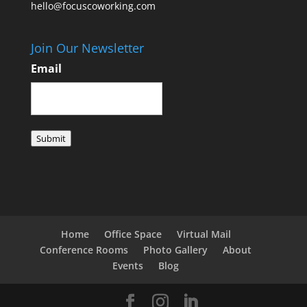
hello@focuscoworking.com
Join Our Newsletter
Email
Submit
Home
Office Space
Virtual Mail
Conference Rooms
Photo Gallery
About
Events
Blog