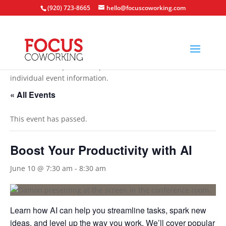
(920) 723-8665
hello@focuscoworking.com
All events are open to the public unless noted in the
individual event information.
« All Events
This event has passed.
Boost Your Productivity with AI
June 10 @ 7:30 am
-
8:30 am
Learn how AI can help you streamline tasks, spark new
ideas, and level up the way you work. We’ll cover popular