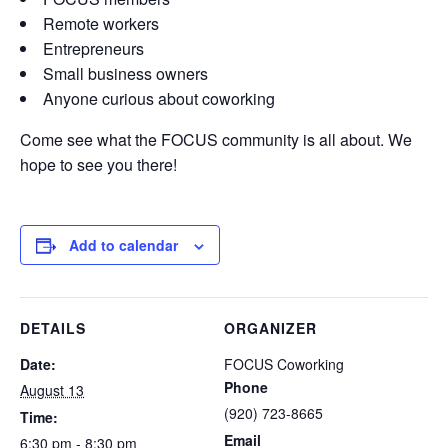
Remote workers
Entrepreneurs
Small business owners
Anyone curious about coworking
Come see what the FOCUS community is all about. We
hope to see you there!
Add to calendar
DETAILS
ORGANIZER
Date:
FOCUS Coworking
Phone
August 13
(920) 723-8665
Time:
Email
6:30 pm - 8:30 pm