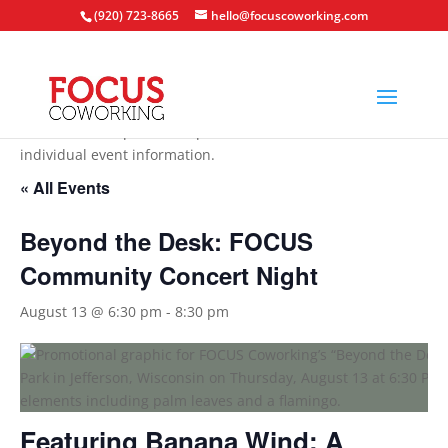
(920) 723-8665
hello@focuscoworking.com
All events are open to the public unless noted in the
individual event information.
« All Events
Beyond the Desk: FOCUS
Community Concert Night
August 13 @ 6:30 pm
-
8:30 pm
Featuring Banana Wind: A