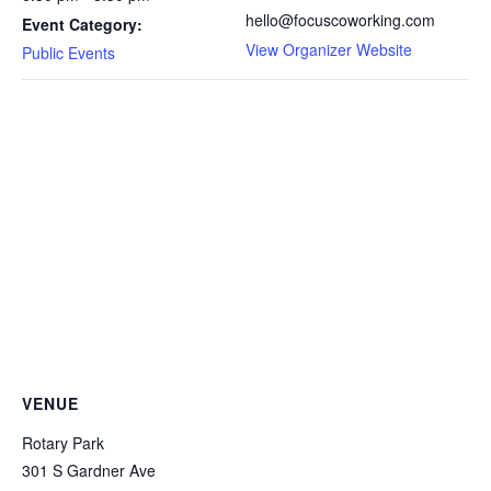
hello@focuscoworking.com
Event Category:
View Organizer Website
Public Events
VENUE
Rotary Park
301 S Gardner Ave