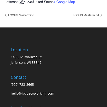
Jefferson
,
WI
53549
United States
+ Google Map
FOCUS Mastermind
FOCUS Mastermind
Location
148 E Milwaukee St
Jefferson, WI 53549
Contact
(920) 723-8665
hello@focuscoworking.com