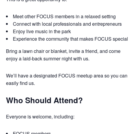
Meet other FOCUS members in a relaxed setting
Connect with local professionals and entrepreneurs
Enjoy live music in the park
Experience the community that makes FOCUS special
Bring a lawn chair or blanket, invite a friend, and come
enjoy a laid-back summer night with us.
We’ll have a designated FOCUS meetup area so you can
easily find us.
Who Should Attend?
Everyone is welcome, including:
FOCUS members