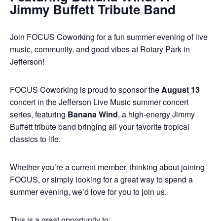
Jimmy Buffett Tribute Band
Join FOCUS Coworking for a fun summer evening of live
music, community, and good vibes at Rotary Park in
Jefferson!
FOCUS Coworking is proud to sponsor the
August 13
concert in the Jefferson Live Music summer concert
series, featuring
Banana Wind
, a high-energy Jimmy
Buffett tribute band bringing all your favorite tropical
classics to life.
Whether you’re a current member, thinking about joining
FOCUS, or simply looking for a great way to spend a
summer evening, we’d love for you to join us.
This is a great opportunity to: