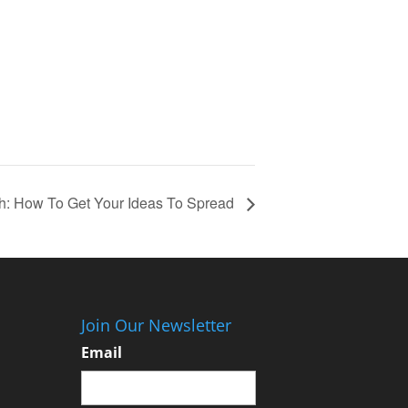
h: How To Get Your Ideas To Spread
Join Our Newsletter
Email