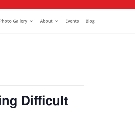
Photo Gallery
About
Events
Blog
g Difficult