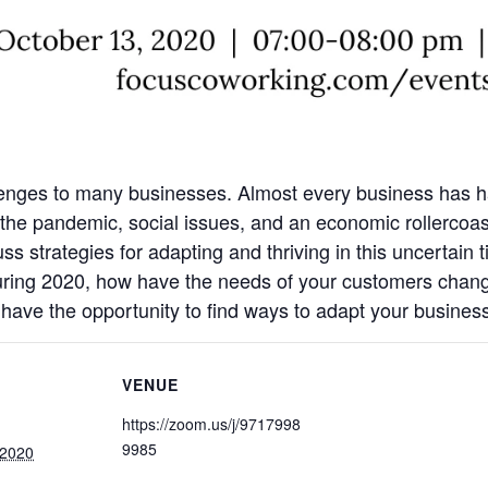
lenges to many businesses. Almost every business has had
he pandemic, social issues, and an economic rollercoas
s strategies for adapting and thriving in this uncertain 
uring 2020, how have the needs of your customers chan
 have the opportunity to find ways to adapt your busines
VENUE
https://zoom.us/j/9717998
9985
 2020