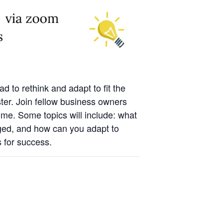
 to rethink and adapt to fit the
ter. Join fellow business owners
time. Some topics will include: what
ged, and how can you adapt to
s for success.