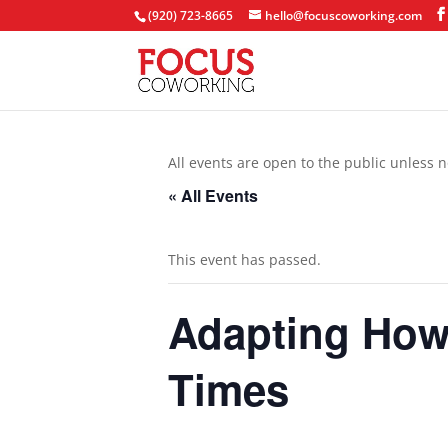
(920) 723-8665
hello@focuscoworking.com
All events are open to the public unless n
« All Events
This event has passed.
Adapting How 
Times