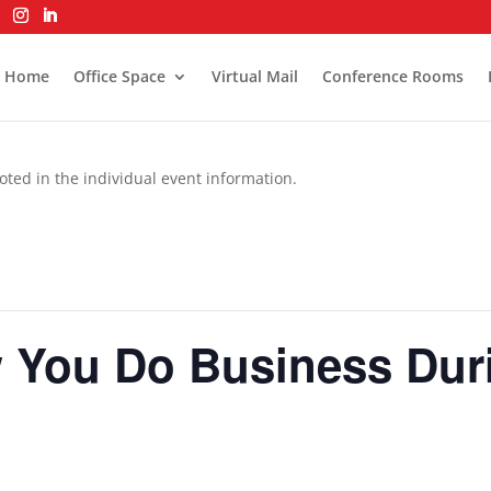
Home
Office Space
Virtual Mail
Conference Rooms
oted in the individual event information.
You Do Business Durin