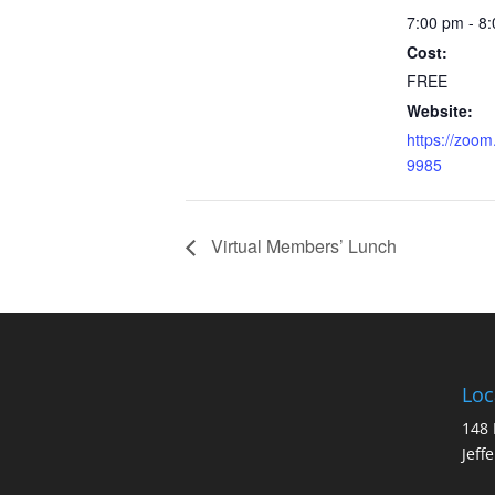
7:00 pm - 8
Cost:
FREE
Website:
https://zoom
9985
Virtual Members’ Lunch
Loc
148 
Jeff