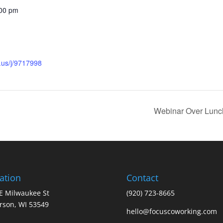
:00 pm
.us/j/9717998
Webinar Over Lunc
ation
Contact
E Milwaukee St
(920) 723-8665
erson, WI 53549
hello@focuscoworking.com