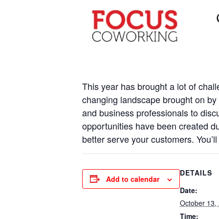
This year has brought a lot of chal
changing landscape brought on by t
and business professionals to discus
opportunities have been created d
better serve your customers. You’ll
DETAILS
Add to calendar
Date:
October 13,
Time: