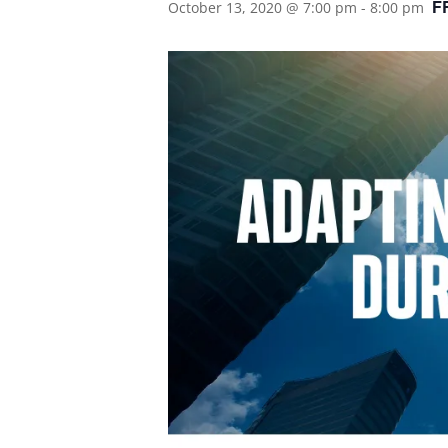
F
October 13, 2020 @ 7:00 pm
-
8:00 pm