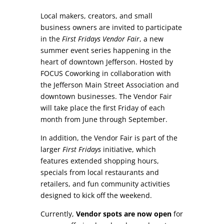
Local makers, creators, and small
business owners are invited to participate
in the
First Fridays Vendor Fair
, a new
summer event series happening in the
heart of downtown Jefferson. Hosted by
FOCUS Coworking in collaboration with
the Jefferson Main Street Association and
downtown businesses. The Vendor Fair
will take place the first Friday of each
month from June through September.
In addition, the Vendor Fair is part of the
larger
First Fridays
initiative, which
features extended shopping hours,
specials from local restaurants and
retailers, and fun community activities
designed to kick off the weekend.
Currently,
Vendor spots are now open
for