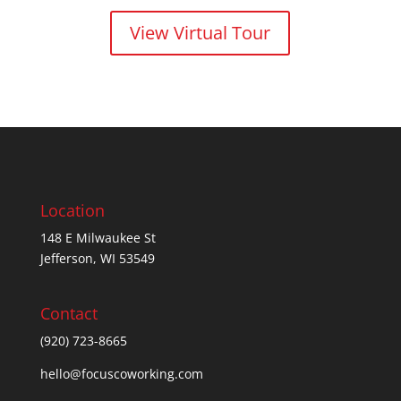
View Virtual Tour
Location
148 E Milwaukee St
Jefferson, WI 53549
Contact
(920) 723-8665
hello@focuscoworking.com