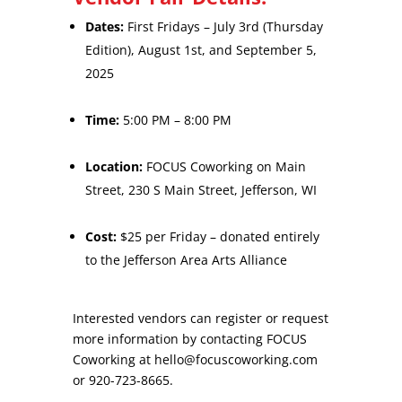
Dates:
First Fridays – July 3rd (Thursday
Edition), August 1st, and September 5,
2025
Time:
5:00 PM – 8:00 PM
Location:
FOCUS Coworking on Main
Street, 230 S Main Street, Jefferson, WI
Cost:
$25 per Friday – donated entirely
to the Jefferson Area Arts Alliance
Interested vendors can register or request
more information by contacting FOCUS
Coworking at
hello@focuscoworking.com
or 920-723-8665.