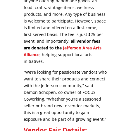
anyone offering handmade goods, art,
food, crafts, vintage items, wellness
products, and more. Any type of business
is welcome to participate. However, space
is limited and offered on a first-come,
first-served basis. The fee is just $25 per
event, and importantly,
all vendor fees
are donated to the
Jefferson Area Arts
Alliance
, helping support local arts
initiatives.
“We’re looking for passionate vendors who
want to share their products and connect
with the Jefferson community,” said
Damon Schopen, co-owner of FOCUS
Coworking. “Whether you’re a seasoned
seller or brand new to vendor markets,
this is a great opportunity to gain
exposure and be part of a growing event.”
Vendor Fair Details: