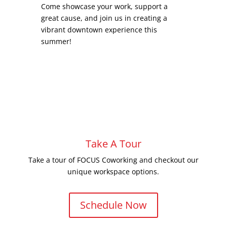
Come showcase your work, support a
great cause, and join us in creating a
vibrant downtown experience this
summer!
Take A Tour
Take a tour of FOCUS Coworking and checkout our
unique workspace options.
Schedule Now