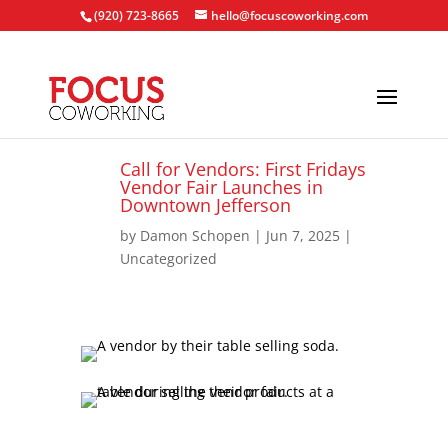
(920) 723-8665
hello@focuscoworking.com
Call for Vendors: First Fridays
Vendor Fair Launches in
Downtown Jefferson
by
Damon Schopen
|
Jun 7, 2025
|
Uncategorized