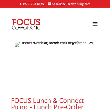
(920) 723-8665
hello@focuscoworking.com
FOCUS Lunch & Connect
Picnic - Lunch Pre-Order