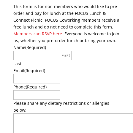
This form is for non-members who would like to pre-
order and pay for lunch at the FOCUS Lunch &
Connect Picnic. FOCUS Coworking members receive a
free lunch and do not need to complete this form.
Members can RSVP here.
Everyone is welcome to join
us, whether you pre-order lunch or bring your own.
Name
(Required)
First
Last
Email
(Required)
Phone
(Required)
Please share any dietary restrictions or allergies
below: