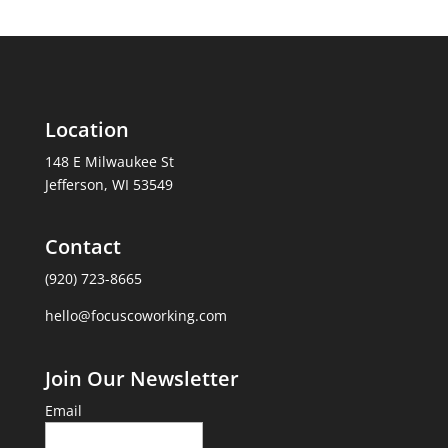
Location
148 E Milwaukee St
Jefferson, WI 53549
Contact
(920) 723-8665
hello@focuscoworking.com
Join Our Newsletter
Email