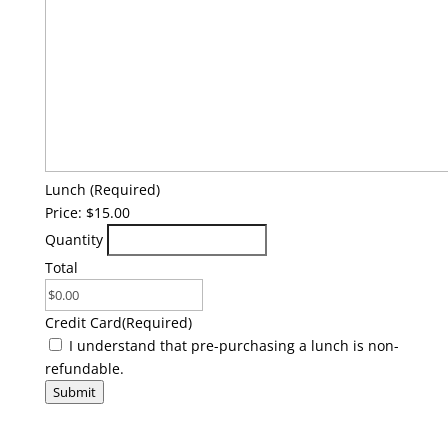
Quantity
Lunch
(Required)
Price:
$15.00
Quantity
Total
Credit Card
(Required)
(Required)
I understand that pre-purchasing a lunch is non-
refundable.
Submit