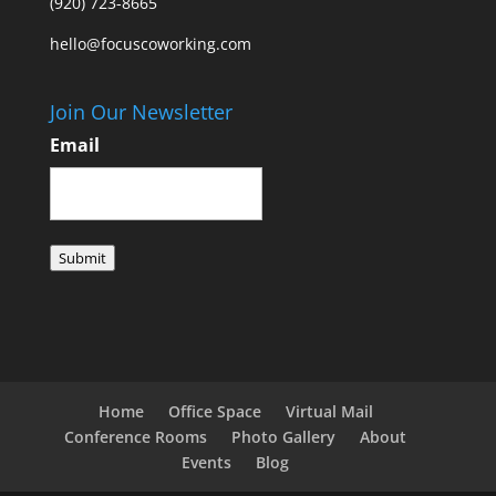
(920) 723-8665
hello@focuscoworking.com
Join Our Newsletter
Email
Submit
Home
Office Space
Virtual Mail
Conference Rooms
Photo Gallery
About
Events
Blog