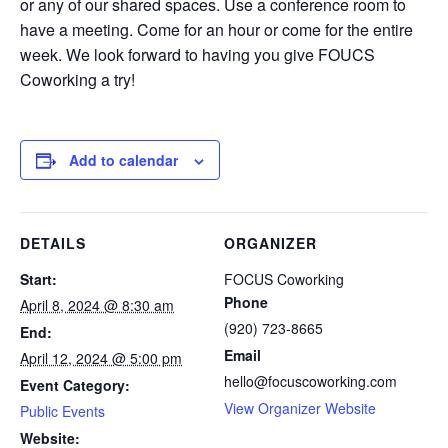
or any of our shared spaces. Use a conference room to
have a meeting. Come for an hour or come for the entire
week. We look forward to having you give FOUCS
Coworking a try!
Add to calendar
DETAILS
ORGANIZER
Start:
FOCUS Coworking
Phone
April 8, 2024 @ 8:30 am
(920) 723-8665
End:
Email
April 12, 2024 @ 5:00 pm
hello@focuscoworking.com
Event Category:
View Organizer Website
Public Events
Website: