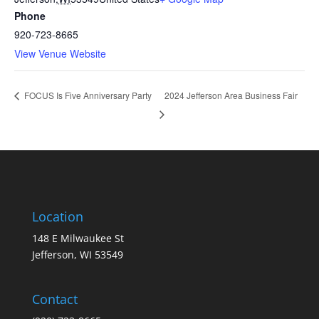
Phone
920-723-8665
View Venue Website
2024 Jefferson Area Business Fair
FOCUS Is Five Anniversary Party
Location
148 E Milwaukee St
Jefferson, WI 53549
Contact