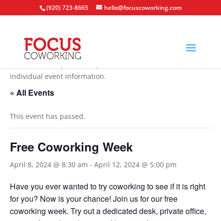
(920) 723-8665
hello@focuscoworking.com
All events are open to the public unless noted in the
individual event information.
« All Events
This event has passed.
Free Coworking Week
April 8, 2024 @ 8:30 am
-
April 12, 2024 @ 5:00 pm
Have you ever wanted to try coworking to see if it is right
for you? Now is your chance! Join us for our free
coworking week. Try out a dedicated desk, private office,