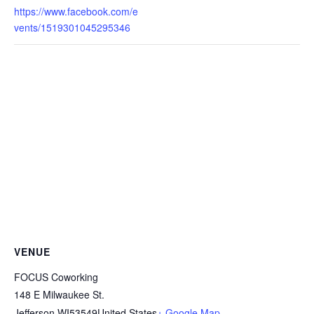
https://www.facebook.com/e
vents/1519301045295346
VENUE
FOCUS Coworking
148 E Milwaukee St.
Jefferson
,
WI
53549
United States
+ Google Map